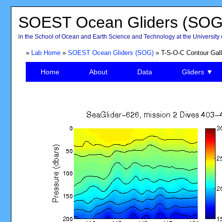
SOEST Ocean Gliders (SOG
in the School of Ocean and Earth Science and Technology at the University 
»
Lab Home
»
SOEST Ocean Gliders (SOG)
» T-S-O-C Contour Gall
Home
About
Data
Gliders ▼