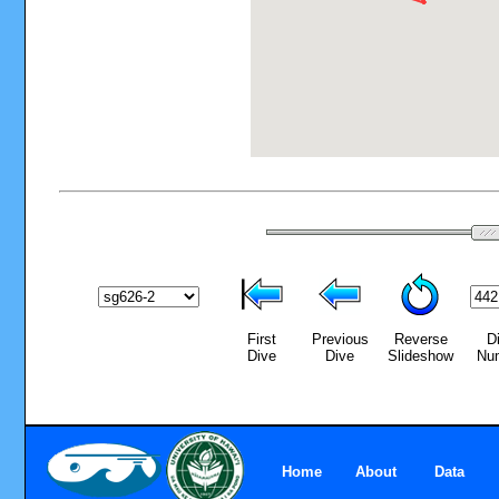
First
Previous
Reverse
D
Dive
Dive
Slideshow
Nu
Home
About
Data