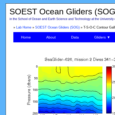
SOEST Ocean Gliders (SOG
in the School of Ocean and Earth Science and Technology at the University 
»
Lab Home
»
SOEST Ocean Gliders (SOG)
» T-S-O-C Contour Gall
Home
About
Data
Gliders ▼