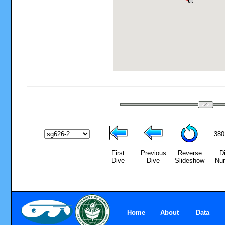
First
Previous
Reverse
D
Dive
Dive
Slideshow
Nu
Home
About
Data