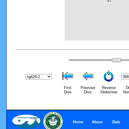
First
Previous
Reverse
D
Dive
Dive
Slideshow
Nu
Home
About
Data