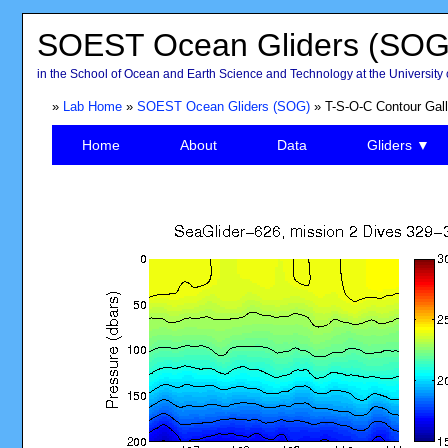
SOEST Ocean Gliders (SOG
in the School of Ocean and Earth Science and Technology at the University 
»
Lab Home
»
SOEST Ocean Gliders (SOG)
» T-S-O-C Contour Gall
Home
About
Data
Gliders ▼