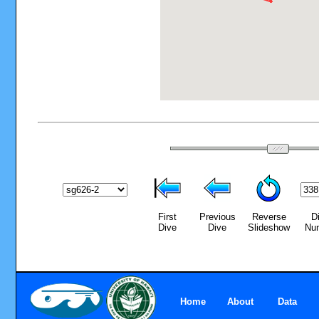
First
Previous
Reverse
D
Dive
Dive
Slideshow
Nu
Home
About
Data