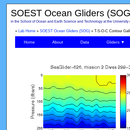
SOEST Ocean Gliders (SOG
in the School of Ocean and Earth Science and Technology at the University 
»
Lab Home
»
SOEST Ocean Gliders (SOG)
» T-S-O-C Contour Gall
Home
About
Data
Gliders ▼