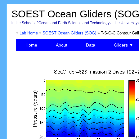
SOEST Ocean Gliders (SOG
in the School of Ocean and Earth Science and Technology at the University 
»
Lab Home
»
SOEST Ocean Gliders (SOG)
» T-S-O-C Contour Gall
Home
About
Data
Gliders ▼