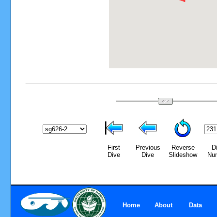
First
Previous
Reverse
D
Dive
Dive
Slideshow
Nu
Home
About
Data