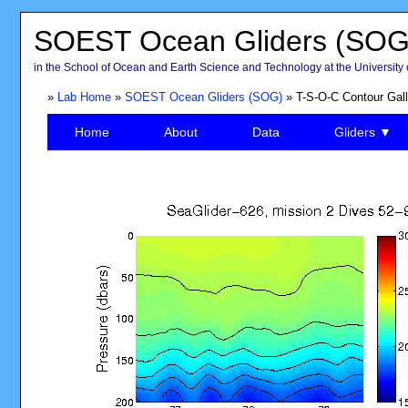
SOEST Ocean Gliders (SOG
in the School of Ocean and Earth Science and Technology at the University 
»
Lab Home
»
SOEST Ocean Gliders (SOG)
» T-S-O-C Contour Gall
Home
About
Data
Gliders ▼