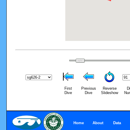
First
Previous
Reverse
D
Dive
Dive
Slideshow
Nu
Home
About
Data