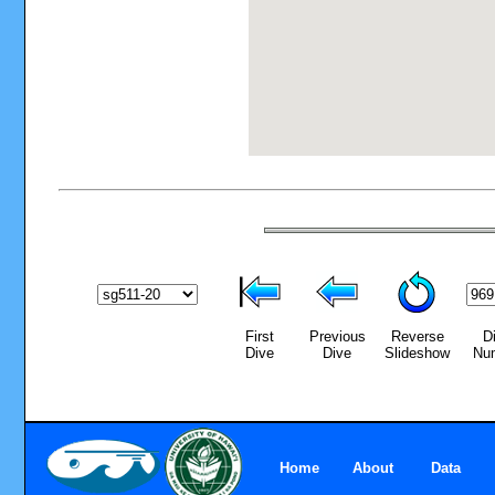
First
Previous
Reverse
D
Dive
Dive
Slideshow
Nu
Home
About
Data