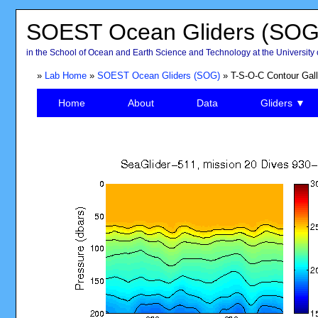
SOEST Ocean Gliders (SOG
in the School of Ocean and Earth Science and Technology at the University 
»
Lab Home
»
SOEST Ocean Gliders (SOG)
» T-S-O-C Contour Gall
Home
About
Data
Gliders ▼