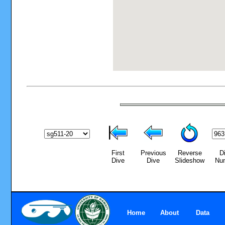
First
Previous
Reverse
D
Dive
Dive
Slideshow
Nu
Home
About
Data