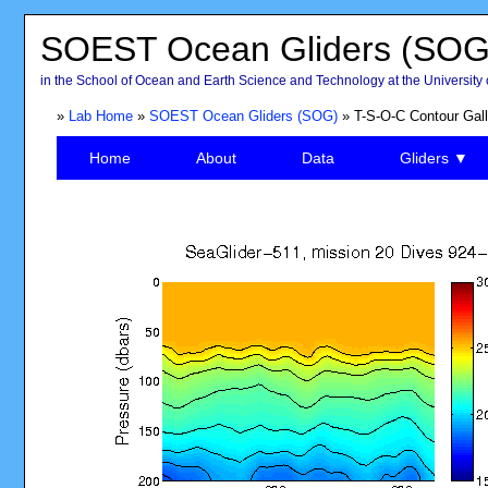
SOEST Ocean Gliders (SOG
in the School of Ocean and Earth Science and Technology at the University 
»
Lab Home
»
SOEST Ocean Gliders (SOG)
» T-S-O-C Contour Gall
Home
About
Data
Gliders ▼