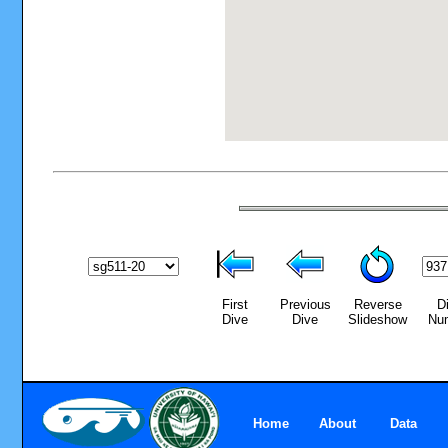
First
Previous
Reverse
D
Dive
Dive
Slideshow
Nu
Home
About
Data