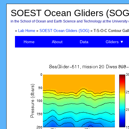
SOEST Ocean Gliders (SOG
in the School of Ocean and Earth Science and Technology at the University 
»
Lab Home
»
SOEST Ocean Gliders (SOG)
» T-S-O-C Contour Gall
Home
About
Data
Gliders ▼