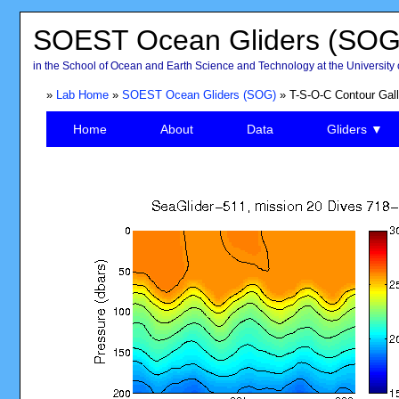
SOEST Ocean Gliders (SOG
in the School of Ocean and Earth Science and Technology at the University 
»
Lab Home
»
SOEST Ocean Gliders (SOG)
» T-S-O-C Contour Gall
Home
About
Data
Gliders ▼