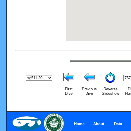
First
Previous
Reverse
D
Dive
Dive
Slideshow
Nu
Home
About
Data