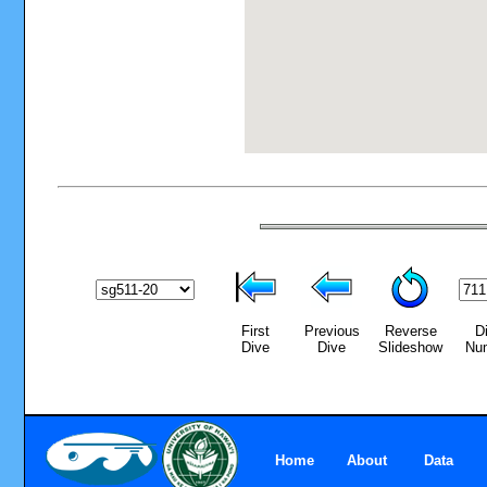
First
Previous
Reverse
D
Dive
Dive
Slideshow
Nu
Home
About
Data