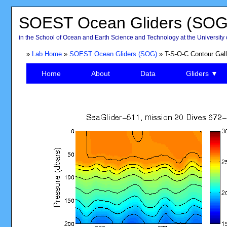
SOEST Ocean Gliders (SOG
in the School of Ocean and Earth Science and Technology at the University 
»
Lab Home
»
SOEST Ocean Gliders (SOG)
» T-S-O-C Contour Gall
Home
About
Data
Gliders ▼