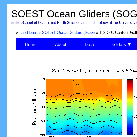
SOEST Ocean Gliders (SOG
in the School of Ocean and Earth Science and Technology at the University 
»
Lab Home
»
SOEST Ocean Gliders (SOG)
» T-S-O-C Contour Gall
Home
About
Data
Gliders ▼