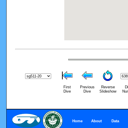
First
Previous
Reverse
D
Dive
Dive
Slideshow
Nu
Home
About
Data