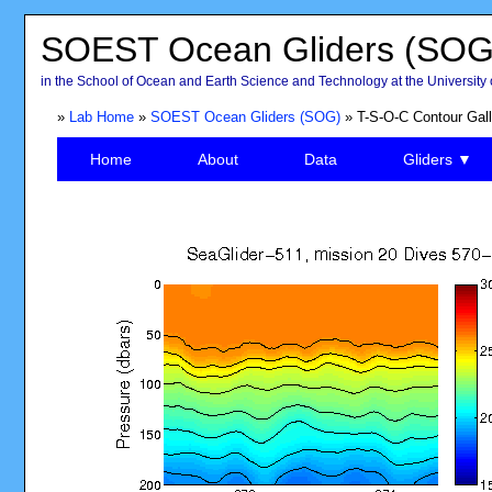
SOEST Ocean Gliders (SOG
in the School of Ocean and Earth Science and Technology at the University 
»
Lab Home
»
SOEST Ocean Gliders (SOG)
» T-S-O-C Contour Gall
Home
About
Data
Gliders ▼