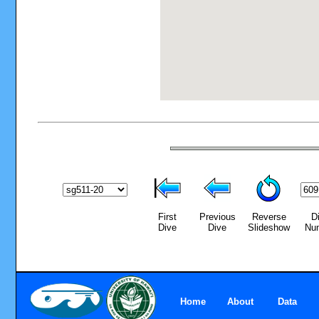
First
Previous
Reverse
D
Dive
Dive
Slideshow
Nu
Home
About
Data