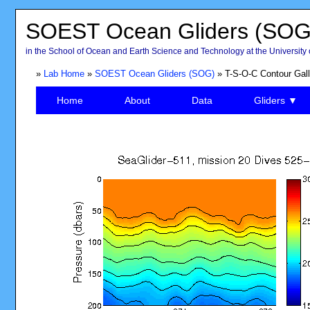
SOEST Ocean Gliders (SOG
in the School of Ocean and Earth Science and Technology at the University 
»
Lab Home
»
SOEST Ocean Gliders (SOG)
» T-S-O-C Contour Gall
Home
About
Data
Gliders ▼