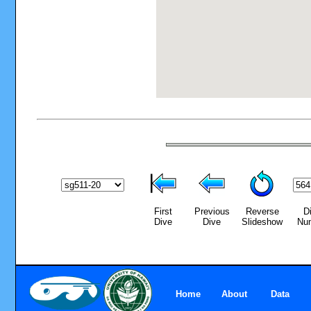
First
Previous
Reverse
D
Dive
Dive
Slideshow
Nu
Home
About
Data