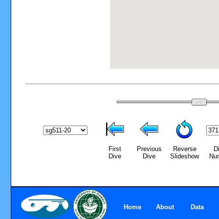
First
Previous
Reverse
D
Dive
Dive
Slideshow
Nu
Home
About
Data