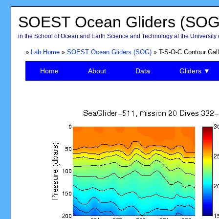
SOEST Ocean Gliders (SOG
in the School of Ocean and Earth Science and Technology at the University 
»
Lab Home
»
SOEST Ocean Gliders (SOG)
» T-S-O-C Contour Gall
Home
About
Data
Gliders ▼