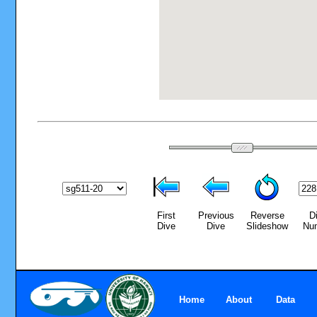
First
Previous
Reverse
D
Dive
Dive
Slideshow
Nu
Home
About
Data