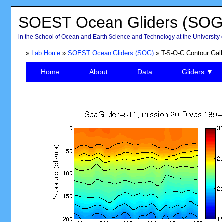
SOEST Ocean Gliders (SOG
in the School of Ocean and Earth Science and Technology at the University 
»
Lab Home
»
SOEST Ocean Gliders (SOG)
» T-S-O-C Contour Gall
Home
About
Data
Gliders ▼