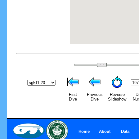
First
Previous
Reverse
D
Dive
Dive
Slideshow
Nu
Home
About
Data