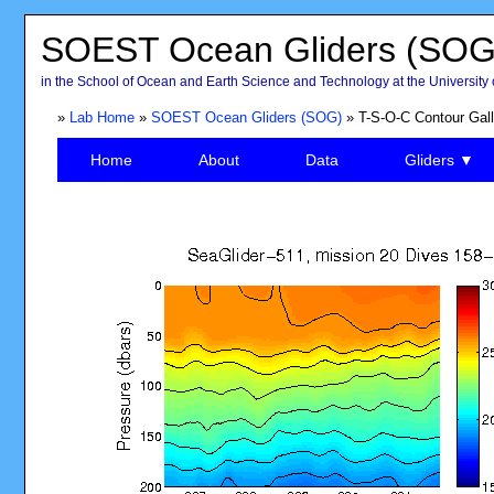
SOEST Ocean Gliders (SOG
in the School of Ocean and Earth Science and Technology at the University 
»
Lab Home
»
SOEST Ocean Gliders (SOG)
» T-S-O-C Contour Gall
Home
About
Data
Gliders ▼