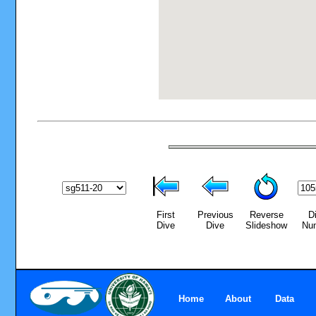
First
Previous
Reverse
D
Dive
Dive
Slideshow
Nu
Home
About
Data