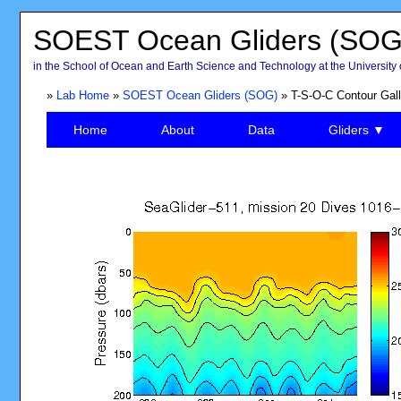
SOEST Ocean Gliders (SOG
in the School of Ocean and Earth Science and Technology at the University 
»
Lab Home
»
SOEST Ocean Gliders (SOG)
» T-S-O-C Contour Gall
Home
About
Data
Gliders ▼