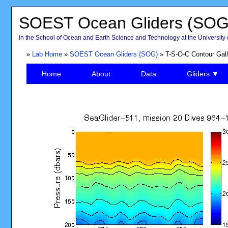
SOEST Ocean Gliders (SOG
in the School of Ocean and Earth Science and Technology at the University 
»
Lab Home
»
SOEST Ocean Gliders (SOG)
» T-S-O-C Contour Gall
Home
About
Data
Gliders ▼