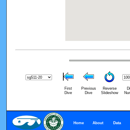
First
Previous
Reverse
D
Dive
Dive
Slideshow
Nu
Home
About
Data