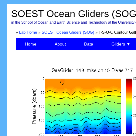
SOEST Ocean Gliders (SOG
in the School of Ocean and Earth Science and Technology at the University 
»
Lab Home
»
SOEST Ocean Gliders (SOG)
» T-S-O-C Contour Gall
Home
About
Data
Gliders ▼