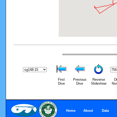
First
Previous
Reverse
D
Dive
Dive
Slideshow
Nu
Home
About
Data