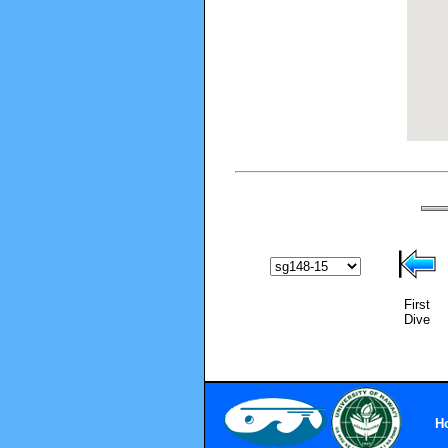
First
Dive
H