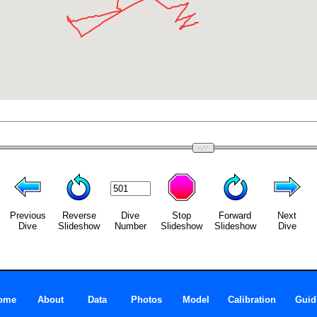
Previous
Reverse
Dive
Stop
Forward
Next
Dive
Slideshow
Number
Slideshow
Slideshow
Dive
ome
About
Data
Photos
Model
Calibration
Guid