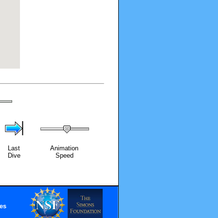
Last
Animation
Dive
Speed
es