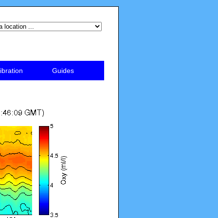
ibration
Guides