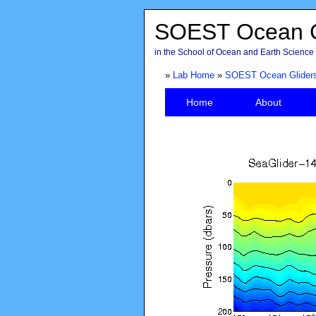
SOEST Ocean G
in the School of Ocean and Earth Science 
»
Lab Home
»
SOEST Ocean Glider
Home
About