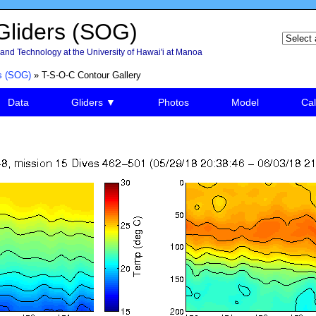
liders (SOG)
and Technology at the University of Hawai'i at Manoa
s (SOG)
» T-S-O-C Contour Gallery
Data
Gliders ▼
Photos
Model
Cal