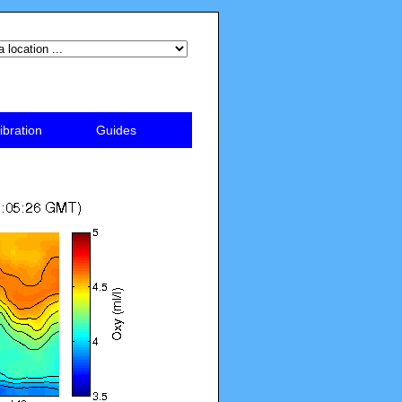
ibration
Guides