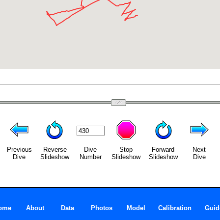
Previous
Reverse
Dive
Stop
Forward
Next
Dive
Slideshow
Number
Slideshow
Slideshow
Dive
ome
About
Data
Photos
Model
Calibration
Guid