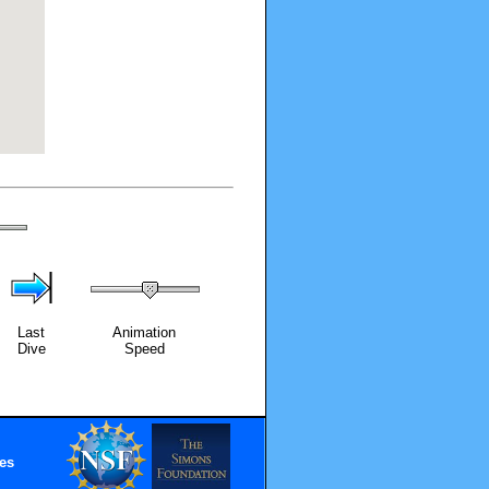
Last
Animation
Dive
Speed
es