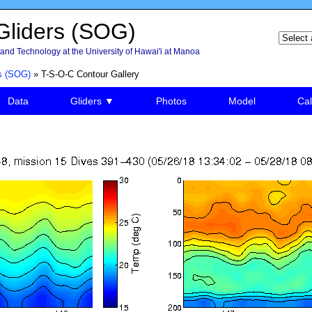
liders (SOG)
and Technology at the University of Hawai'i at Manoa
s (SOG)
» T-S-O-C Contour Gallery
Data
Gliders ▼
Photos
Model
Cal