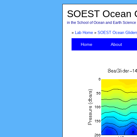
SOEST Ocean G
in the School of Ocean and Earth Science 
»
Lab Home
»
SOEST Ocean Glider
Home
About