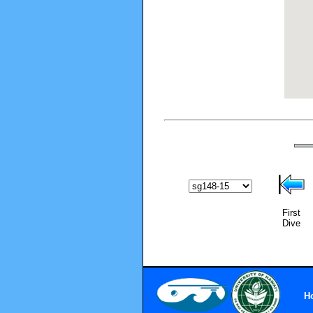
First
Dive
H