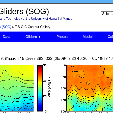
liders (SOG)
and Technology at the University of Hawai'i at Manoa
s (SOG)
» T-S-O-C Contour Gallery
Data
Gliders ▼
Photos
Model
Cal