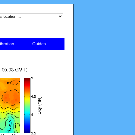
ibration
Guides