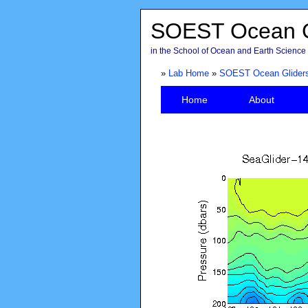
SOEST Ocean G
in the School of Ocean and Earth Science 
»
Lab Home
»
SOEST Ocean Glider
Home
About