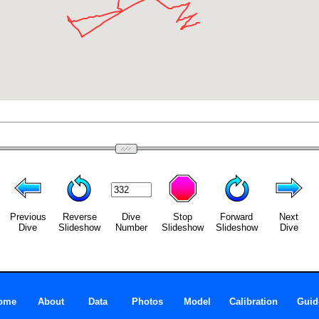
Previous
Reverse
Dive
Stop
Forward
Next
Dive
Slideshow
Number
Slideshow
Slideshow
Dive
ome
About
Data
Photos
Model
Calibration
Guid