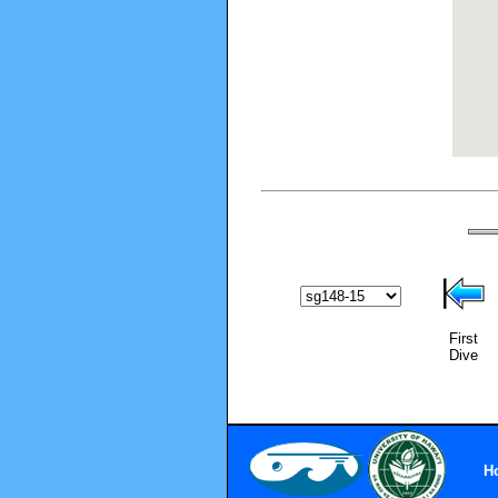
First
Dive
H