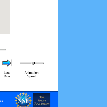
Last
Animation
Dive
Speed
es