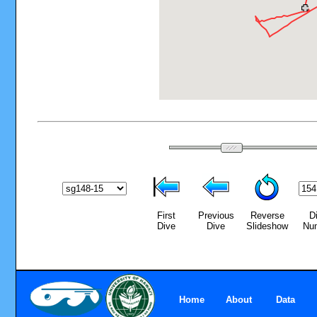
First
Previous
Reverse
D
Dive
Dive
Slideshow
Nu
Home
About
Data