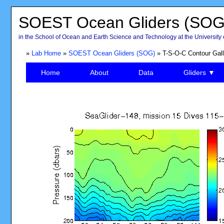
SOEST Ocean Gliders (SOG
in the School of Ocean and Earth Science and Technology at the University 
»
Lab Home
»
SOEST Ocean Gliders (SOG)
» T-S-O-C Contour Gall
Home
About
Data
Gliders ▼