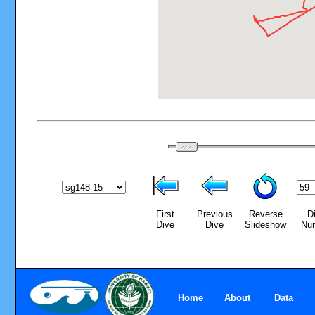
First
Previous
Reverse
D
Dive
Dive
Slideshow
Nu
Home
About
Data