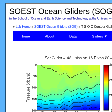
SOEST Ocean Gliders (SOG
in the School of Ocean and Earth Science and Technology at the University 
»
Lab Home
»
SOEST Ocean Gliders (SOG)
» T-S-O-C Contour Gall
Home
About
Data
Gliders ▼