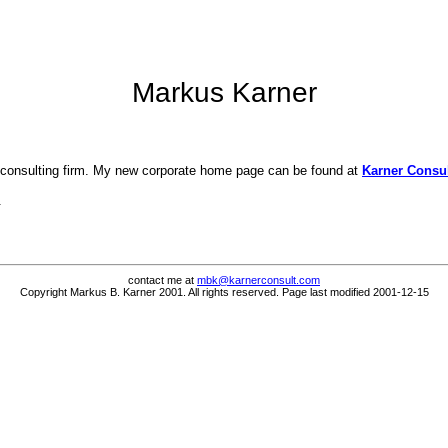
Markus Karner
 consulting firm. My new corporate home page can be found at
Karner Consul
.
contact me at
mbk@karnerconsult.com
Copyright Markus B. Karner 2001. All rights reserved. Page last modified 2001-12-15