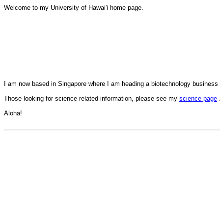
Welcome to my University of Hawai'i home page.
I am now based in Singapore where I am heading a biotechnology business
Those looking for science related information, please see my
science page
Aloha!