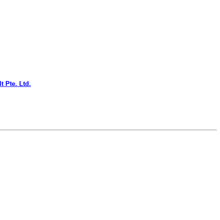
t Pte. Ltd.