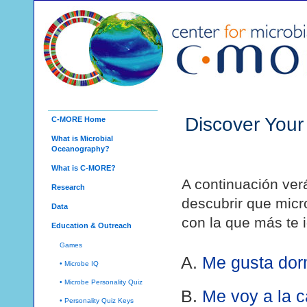
Discover Your
C-MORE Home
What is Microbial
Oceanography?
What is C-MORE?
A continuación ver
Research
descubrir que micro
Data
con la que más te i
Education & Outreach
Games
Me gusta dor
• Microbe IQ
• Microbe Personality Quiz
Me voy a la 
• Personality Quiz Keys