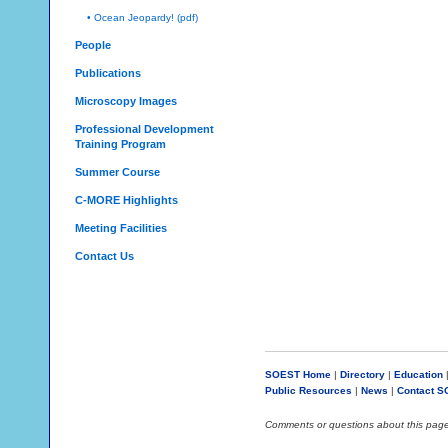
• Ocean Jeopardy! (pdf)
People
Publications
Microscopy Images
Professional Development
Training Program
Summer Course
C-MORE Highlights
Meeting Facilities
Contact Us
SOEST Home
|
Directory
|
Education
Public Resources
|
News
|
Contact 
Comments or questions about this pag