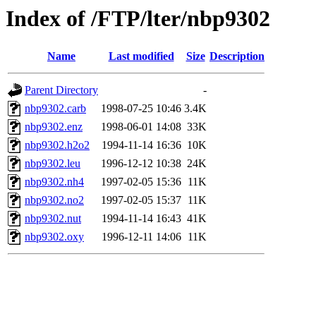
Index of /FTP/lter/nbp9302
Name
Last modified
Size
Description
Parent Directory
-
nbp9302.carb
1998-07-25 10:46
3.4K
nbp9302.enz
1998-06-01 14:08
33K
nbp9302.h2o2
1994-11-14 16:36
10K
nbp9302.leu
1996-12-12 10:38
24K
nbp9302.nh4
1997-02-05 15:36
11K
nbp9302.no2
1997-02-05 15:37
11K
nbp9302.nut
1994-11-14 16:43
41K
nbp9302.oxy
1996-12-11 14:06
11K