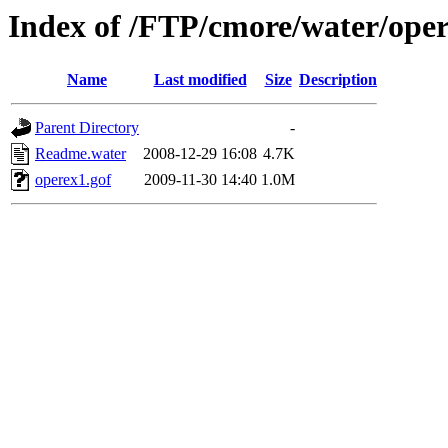
Index of /FTP/cmore/water/ope
Name
Last modified
Size
Description
Parent Directory
-
Readme.water
2008-12-29 16:08
4.7K
operex1.gof
2009-11-30 14:40
1.0M