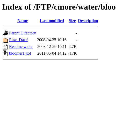
Index of /FTP/cmore/water/blo
Name
Last modified
Size
Description
Parent Directory
-
Raw_Data/
2008-04-25 10:16
-
Readme.water
2008-12-29 16:11
4.7K
bloomer1.gof
2011-05-04 14:12
717K