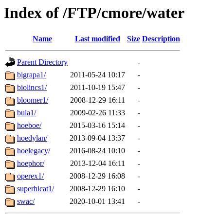
Index of /FTP/cmore/water
Name
Last modified
Size
Description
Parent Directory
-
bigrapa1/
2011-05-24 10:17
-
biolincs1/
2011-10-19 15:47
-
bloomer1/
2008-12-29 16:11
-
bula1/
2009-02-26 11:33
-
hoeboe/
2015-03-16 15:14
-
hoedylan/
2013-09-04 13:37
-
hoelegacy/
2016-08-24 10:10
-
hoephor/
2013-12-04 16:11
-
operex1/
2008-12-29 16:08
-
superhicat1/
2008-12-29 16:10
-
swac/
2020-10-01 13:41
-