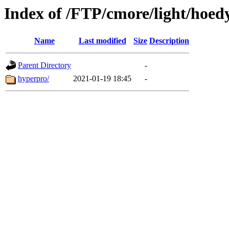
Index of /FTP/cmore/light/hoed
Name
Last modified
Size
Description
Parent Directory
-
hyperpro/
2021-01-19 18:45
-