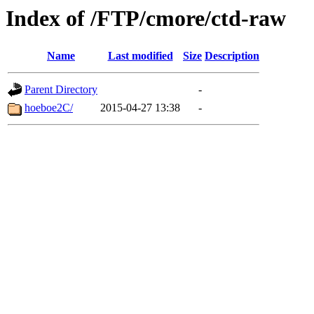
Index of /FTP/cmore/ctd-raw
Name
Last modified
Size
Description
Parent Directory
-
hoeboe2C/
2015-04-27 13:38
-