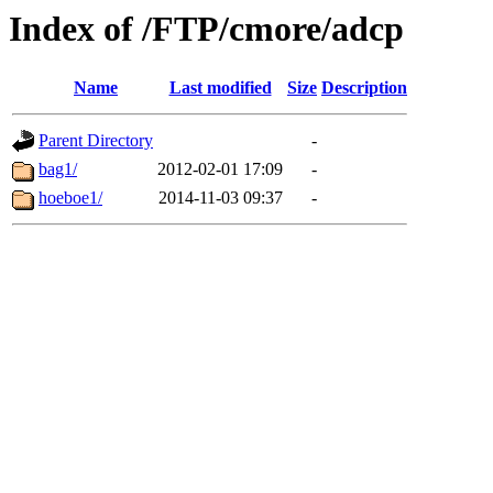
Index of /FTP/cmore/adcp
Name
Last modified
Size
Description
Parent Directory
-
bag1/
2012-02-01 17:09
-
hoeboe1/
2014-11-03 09:37
-