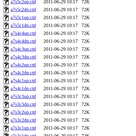
a7s5c2up.ctd
2011-06-29 10:17
72K
a7s5c2dn.ctd
2011-06-29 10:17
72K
a7s5c1up.ctd
2011-06-29 10:17
72K
a7s5c1dn.ctd
2011-06-29 10:17
72K
a7s4c4up.ctd
2011-06-29 10:17
72K
a7s4c4dn.ctd
2011-06-29 10:17
72K
a7s4c3up.ctd
2011-06-29 10:17
72K
a7s4c3dn.ctd
2011-06-29 10:17
72K
a7s4c2up.ctd
2011-06-29 10:17
72K
a7s4c2dn.ctd
2011-06-29 10:17
72K
a7s4c1up.ctd
2011-06-29 10:17
72K
a7s4c1dn.ctd
2011-06-29 10:17
72K
a7s3c3up.ctd
2011-06-29 10:17
72K
a7s3c3dn.ctd
2011-06-29 10:17
72K
a7s3c2up.ctd
2011-06-29 10:17
72K
a7s3c2dn.ctd
2011-06-29 10:17
72K
a7s3c1up.ctd
2011-06-29 10:17
72K
a7s3c1dn.ctd
2011-06-29 10:17
72K