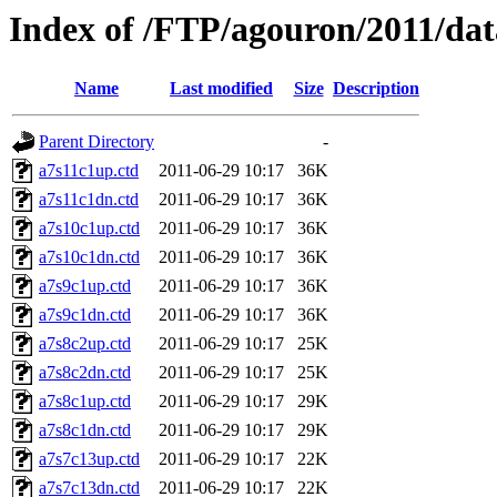
Index of /FTP/agouron/2011/dat
Name
Last modified
Size
Description
Parent Directory
-
a7s11c1up.ctd
2011-06-29 10:17
36K
a7s11c1dn.ctd
2011-06-29 10:17
36K
a7s10c1up.ctd
2011-06-29 10:17
36K
a7s10c1dn.ctd
2011-06-29 10:17
36K
a7s9c1up.ctd
2011-06-29 10:17
36K
a7s9c1dn.ctd
2011-06-29 10:17
36K
a7s8c2up.ctd
2011-06-29 10:17
25K
a7s8c2dn.ctd
2011-06-29 10:17
25K
a7s8c1up.ctd
2011-06-29 10:17
29K
a7s8c1dn.ctd
2011-06-29 10:17
29K
a7s7c13up.ctd
2011-06-29 10:17
22K
a7s7c13dn.ctd
2011-06-29 10:17
22K