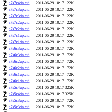
a7s7c4dn.ctd
2011-06-29 10:17
22K
a7s7c3up.ctd
2011-06-29 10:17
22K
a7s7c3dn.ctd
2011-06-29 10:17
22K
a7s7c2up.ctd
2011-06-29 10:17
22K
a7s7c2dn.ctd
2011-06-29 10:17
22K
a7s7c1up.ctd
2011-06-29 10:17
22K
a7s7c1dn.ctd
2011-06-29 10:17
22K
a7s6c3up.ctd
2011-06-29 10:17
72K
a7s6c3dn.ctd
2011-06-29 10:17
72K
a7s6c2up.ctd
2011-06-29 10:17
72K
a7s6c2dn.ctd
2011-06-29 10:17
72K
a7s6c1up.ctd
2011-06-29 10:17
72K
a7s6c1dn.ctd
2011-06-29 10:17
72K
a7s5c4up.ctd
2011-06-29 10:17
325K
a7s5c4dn.ctd
2011-06-29 10:17
325K
a7s5c3up.ctd
2011-06-29 10:17
72K
a7s5c3dn.ctd
2011-06-29 10:17
72K