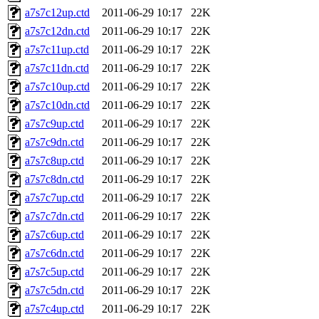
a7s7c12up.ctd
2011-06-29 10:17
22K
a7s7c12dn.ctd
2011-06-29 10:17
22K
a7s7c11up.ctd
2011-06-29 10:17
22K
a7s7c11dn.ctd
2011-06-29 10:17
22K
a7s7c10up.ctd
2011-06-29 10:17
22K
a7s7c10dn.ctd
2011-06-29 10:17
22K
a7s7c9up.ctd
2011-06-29 10:17
22K
a7s7c9dn.ctd
2011-06-29 10:17
22K
a7s7c8up.ctd
2011-06-29 10:17
22K
a7s7c8dn.ctd
2011-06-29 10:17
22K
a7s7c7up.ctd
2011-06-29 10:17
22K
a7s7c7dn.ctd
2011-06-29 10:17
22K
a7s7c6up.ctd
2011-06-29 10:17
22K
a7s7c6dn.ctd
2011-06-29 10:17
22K
a7s7c5up.ctd
2011-06-29 10:17
22K
a7s7c5dn.ctd
2011-06-29 10:17
22K
a7s7c4up.ctd
2011-06-29 10:17
22K