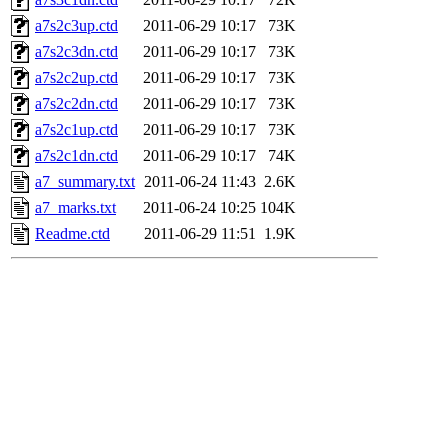
a7s2c3up.ctd
2011-06-29 10:17
73K
a7s2c3dn.ctd
2011-06-29 10:17
73K
a7s2c2up.ctd
2011-06-29 10:17
73K
a7s2c2dn.ctd
2011-06-29 10:17
73K
a7s2c1up.ctd
2011-06-29 10:17
73K
a7s2c1dn.ctd
2011-06-29 10:17
74K
a7_summary.txt
2011-06-24 11:43
2.6K
a7_marks.txt
2011-06-24 10:25
104K
Readme.ctd
2011-06-29 11:51
1.9K